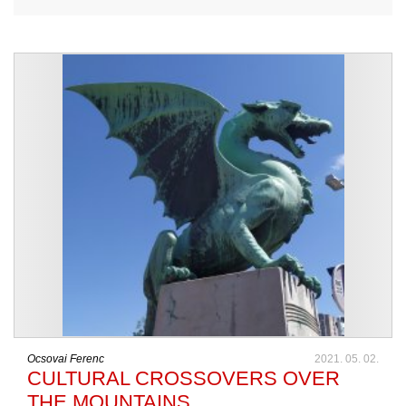
Ocsovai Ferenc
2021. 05. 02.
CULTURAL CROSSOVERS OVER
THE MOUNTAINS