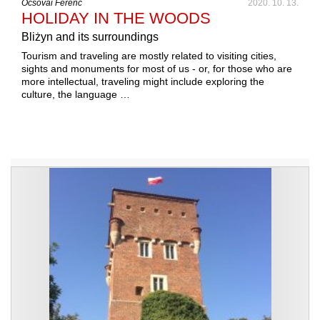
Ocsovai Ferenc
2020. 10. 13.
HOLIDAY IN THE WOODS
Bliżyn and its surroundings
Tourism and traveling are mostly related to visiting cities,
sights and monuments for most of us - or, for those who are
more intellectual, traveling might include exploring the
culture, the language …