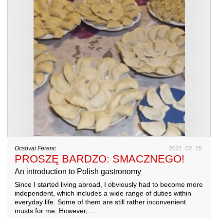
Ocsovai Ferenc
2021. 02. 25.
PROSZĘ BARDZO: SMACZNEGO!
An introduction to Polish gastronomy
Since I started living abroad, I obviously had to become more
independent, which includes a wide range of duties within
everyday life. Some of them are still rather inconvenient
musts for me. However,…