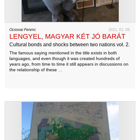
Ocsovai Ferenc
2021. 01. 08.
LENGYEL, MAGYAR KÉT JÓ BARÁT
Cultural bonds and shocks between two nations vol. 2.
The famous saying mentioned in the title exists in both
languages, and even though it was created hundreds of
years ago, from time to time it still appears in discussions on
the relationship of these …