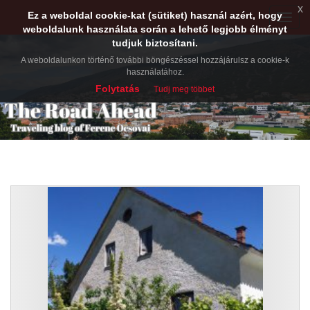
x
Ez a weboldal cookie-kat (sütiket) használ azért, hogy
Toggle
weboldalunk használata során a lehető legjobb élményt
naviga
tudjuk biztosítani.
A weboldalunkon történő további böngészéssel hozzájárulsz a cookie-k
használatához.
Folytatás
Tudj meg többet