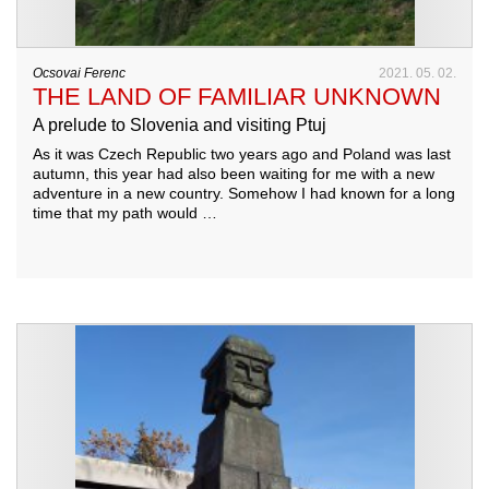
Ocsovai Ferenc
2021. 05. 02.
THE LAND OF FAMILIAR UNKNOWN
A prelude to Slovenia and visiting Ptuj
As it was Czech Republic two years ago and Poland was last
autumn, this year had also been waiting for me with a new
adventure in a new country. Somehow I had known for a long
time that my path would …