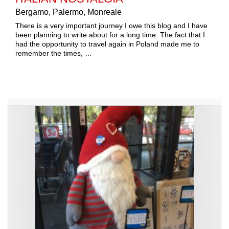
Bergamo, Palermo, Monreale
There is a very important journey I owe this blog and I have
been planning to write about for a long time. The fact that I
had the opportunity to travel again in Poland made me to
remember the times, …