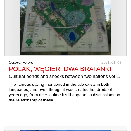
Ocsovai Ferenc
2021. 01. 08.
POLAK, WĘGIER: DWA BRATANKI
Cultural bonds and shocks between two nations vol.1.
The famous saying mentioned in the title exists in both
languages, and even though it was created hundreds of
years ago, from time to time it still appears in discussions on
the relationship of these …