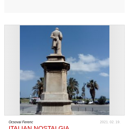
Ocsovai Ferenc
2021. 02. 19.
ITALIAN NOSTALGIA