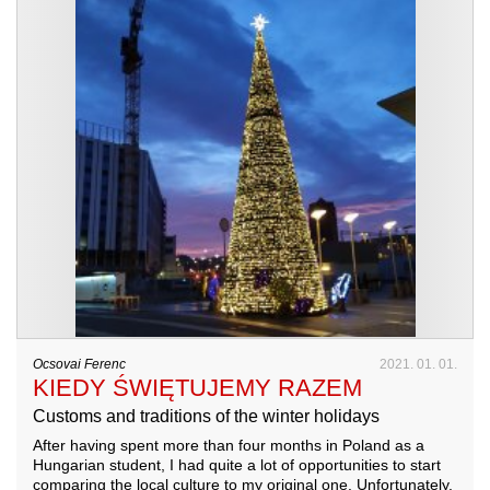
Ocsovai Ferenc
2021. 01. 01.
KIEDY ŚWIĘTUJEMY RAZEM
Customs and traditions of the winter holidays
After having spent more than four months in Poland as a
Hungarian student, I had quite a lot of opportunities to start
comparing the local culture to my original one. Unfortunately,