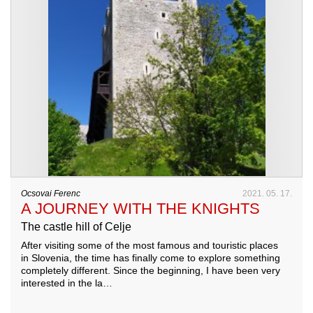
Ocsovai Ferenc
2021. 05. 17.
A JOURNEY WITH THE KNIGHTS
The castle hill of Celje
After visiting some of the most famous and touristic places
in Slovenia, the time has finally come to explore something
completely different. Since the beginning, I have been very
interested in the la…