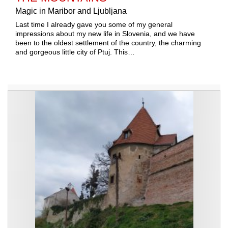
Magic in Maribor and Ljubljana
Last time I already gave you some of my general
impressions about my new life in Slovenia, and we have
been to the oldest settlement of the country, the charming
and gorgeous little city of Ptuj. This…