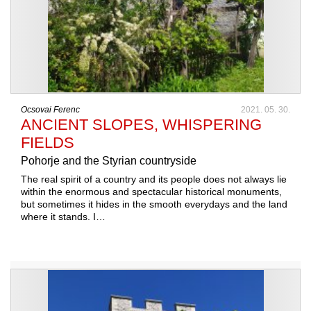
Ocsovai Ferenc
2021. 05. 30.
ANCIENT SLOPES, WHISPERING
FIELDS
Pohorje and the Styrian countryside
The real spirit of a country and its people does not always lie
within the enormous and spectacular historical monuments,
but sometimes it hides in the smooth everydays and the land
where it stands. I…