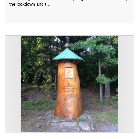
the lockdown and t…