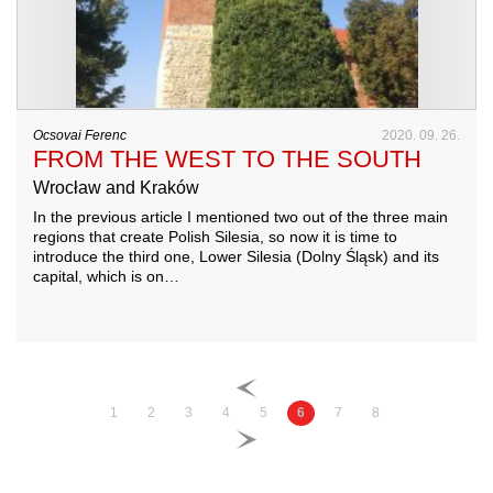
Ocsovai Ferenc
2020. 09. 26.
FROM THE WEST TO THE SOUTH
Wrocław and Kraków
In the previous article I mentioned two out of the three main
regions that create Polish Silesia, so now it is time to
introduce the third one, Lower Silesia (Dolny Śląsk) and its
capital, which is on…
1
2
3
4
5
6
7
8