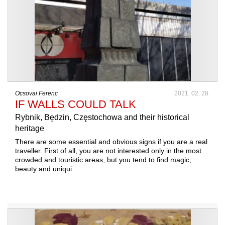
Ocsovai Ferenc
2021. 02. 28.
IF WALLS COULD TALK
Rybnik, Będzin, Częstochowa and their historical
heritage
There are some essential and obvious signs if you are a real
traveller. First of all, you are not interested only in the most
crowded and touristic areas, but you tend to find magic,
beauty and uniqui…