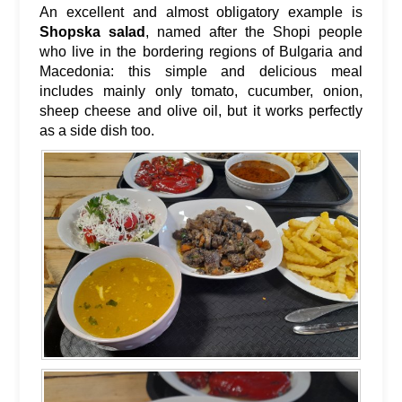
An excellent and almost obligatory example is
Shopska salad
, named after the Shopi people
who live in the bordering regions of Bulgaria and
Macedonia: this simple and delicious meal
includes mainly only tomato, cucumber, onion,
sheep cheese and olive oil, but it works perfectly
as a side dish too.