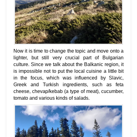
Now it is time to change the topic and move onto a
lighter, but still very crucial part of Bulgarian
culture. Since we talk about the Balkanic region, it
is impossible not to put the local cuisine a little bit
in the focus, which was influenced by Slavic,
Greek and Turkish ingredients, such as feta
cheese, chevap/kebab (a type of meat), cucumber,
tomato and various kinds of salads.