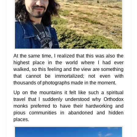
At the same time, I realized that this was also the
highest place in the world where I had ever
walked, so this feeling and the view are something
that cannot be immortalized; not even with
thousands of photographs made in the moment.
Up on the mountains it felt like such a spiritual
travel that I suddenly understood why Orthodox
monks preferred to have their hardworking and
pious communities in abandoned and hidden
places.