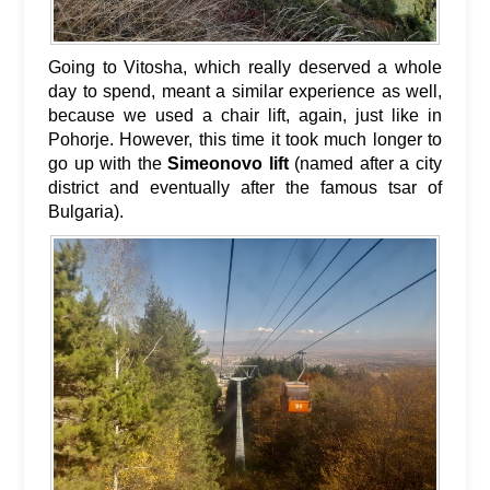
Going to Vitosha, which really deserved a whole
day to spend, meant a similar experience as well,
because we used a chair lift, again, just like in
Pohorje. However, this time it took much longer to
go up with the
Simeonovo lift
(named after a city
district and eventually after the famous tsar of
Bulgaria).