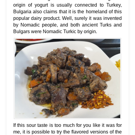
origin of yogurt is usually connected to Turkey,
Bulgaria also claims that it is the homeland of this
popular dairy product. Well, surely it was invented
by Nomadic people, and both ancient Turks and
Bulgars were Nomadic Turkic by origin.
If this sour taste is too much for you like it was for
me, it is possible to try the flavored versions of the