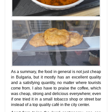
As a summary, the food in general is not just cheap
in Bulgaria, but it mostly has an excellent quality
and a satisfying quantity, no matter where tourists
come from. I also have to praise the coffee, which
was cheap, strong and delicious everywhere; even
if one tried it in a small tobacco shop or street bar
instead of a top quality café in the city center.