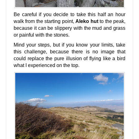
Be careful if you decide to take this half an hour
walk from the starting point,
Aleko hut
to the peak,
because it can be slippery with the mud and grass
or painful with the stones.
Mind your steps, but if you know your limits, take
this challenge, because there is no image that
could replace the pure illusion of flying like a bird
what I experienced on the top.