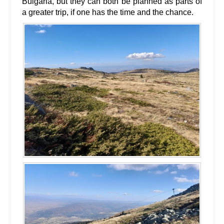
Bulgaria, but they can both be planned as parts of
a greater trip, if one has the time and the chance.