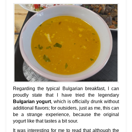
Regarding the typical Bulgarian breakfast, I can
proudly state that I have tried the legendary
Bulgarian yogurt
, which is officially drunk without
additional flavors; for outsiders, just as me, this can
be a strange experience, because the original
yogurt like that tastes a bit sour.
It was interesting for me to read that although the