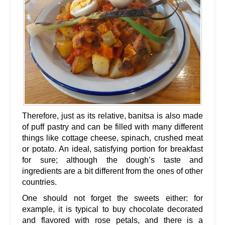
Therefore, just as its relative, banitsa is also made
of puff pastry and can be filled with many different
things like cottage cheese, spinach, crushed meat
or potato. An ideal, satisfying portion for breakfast
for sure; although the dough’s taste and
ingredients are a bit different from the ones of other
countries.
One should not forget the sweets either: for
example, it is typical to buy chocolate decorated
and flavored with rose petals, and there is a