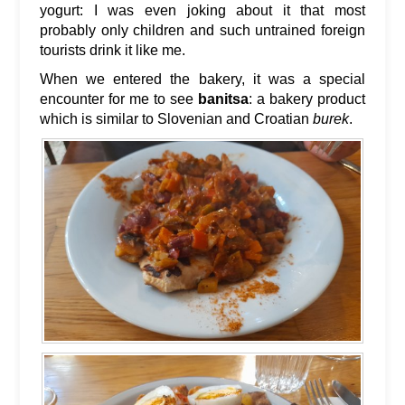
yogurt: I was even joking about it that most
probably only children and such untrained foreign
tourists drink it like me.
When we entered the bakery, it was a special
encounter for me to see
banitsa
: a bakery product
which is similar to Slovenian and Croatian
burek
.