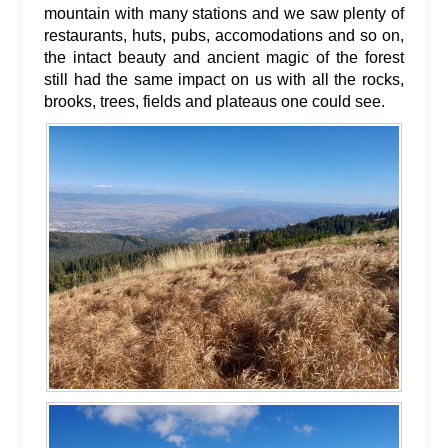
mountain with many stations and we saw plenty of
restaurants, huts, pubs, accomodations and so on,
the intact beauty and ancient magic of the forest
still had the same impact on us with all the rocks,
brooks, trees, fields and plateaus one could see.