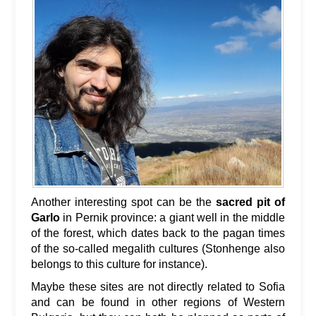
Another interesting spot can be the
sacred pit of
Garlo
in Pernik province: a giant well in the middle
of the forest, which dates back to the pagan times
of the so-called megalith cultures (Stonhenge also
belongs to this culture for instance).
Maybe these sites are not directly related to Sofia
and can be found in other regions of Western