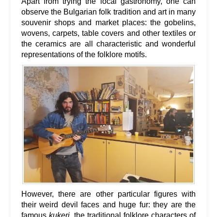
Apart from trying the local gastronomy, one can
observe the Bulgarian folk tradition and art in many
souvenir shops and market places: the gobelins,
wovens, carpets, table covers and other textiles or
the ceramics are all characteristic and wonderful
representations of the folklore motifs.
However, there are other particular figures with
their weird devil faces and huge fur: they are the
famous
kukeri
, the traditional folklore characters of