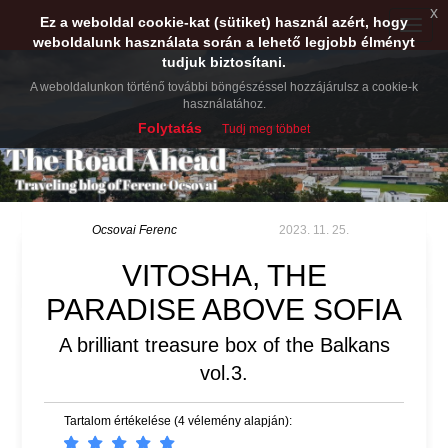
x
Ez a weboldal cookie-kat (sütiket) használ azért, hogy
Toggle
weboldalunk használata során a lehető legjobb élményt
naviga
tudjuk biztosítani.
A weboldalunkon történő további böngészéssel hozzájárulsz a cookie-k
használatához.
Folytatás
Tudj meg többet
Ocsovai Ferenc
2023. 11. 25.
VITOSHA, THE
PARADISE ABOVE SOFIA
A brilliant treasure box of the Balkans
vol.3.
Tartalom értékelése (4 vélemény alapján):