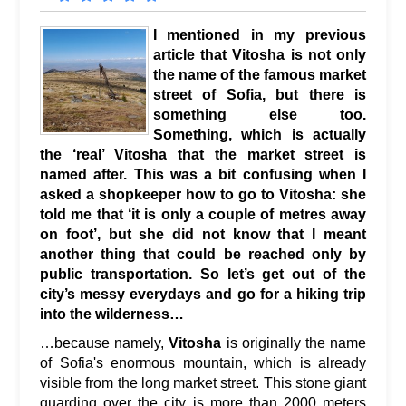
I mentioned in my previous
article that Vitosha is not only
the name of the famous market
street of Sofia, but there is
something else too.
Something, which is actually
the ‘real’ Vitosha that the market street is
named after. This was a bit confusing when I
asked a shopkeeper how to go to Vitosha: she
told me that ‘it is only a couple of metres away
on foot’, but she did not know that I meant
another thing that could be reached only by
public transportation. So let’s get out of the
city’s messy everydays and go for a hiking trip
into the wilderness…
…because namely,
Vitosha
is originally the name
of Sofia's enormous mountain, which is already
visible from the long market street. This stone giant
guarding over the city is more than 2000 meters