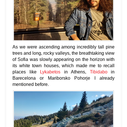
As we were ascending among incredibly tall pine
trees and long, rocky valleys, the breathtaking view
of Sofia was slowly appearing on the horizon with
its white town houses, which made me to recall
places like
Lykabetos
in Athens,
Tibidabo
in
Barecelona or Mariborsko Pohorje I already
mentioned before.