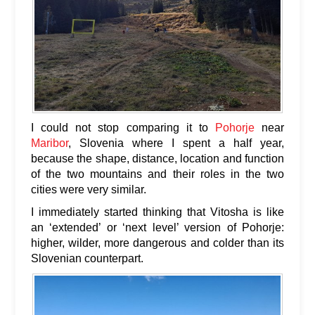
I could not stop comparing it to
Pohorje
near
Maribor
, Slovenia where I spent a half year,
because the shape, distance, location and function
of the two mountains and their roles in the two
cities were very similar.
I immediately started thinking that Vitosha is like
an ‘extended’ or ‘next level’ version of Pohorje:
higher, wilder, more dangerous and colder than its
Slovenian counterpart.