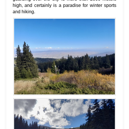
high, and certainly is a paradise for winter sports
and hiking.