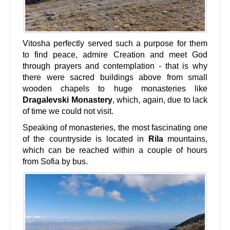
Vitosha perfectly served such a purpose for them
to find peace, admire Creation and meet God
through prayers and contemplation - that is why
there were sacred buildings above from small
wooden chapels to huge monasteries like
Dragalevski Monastery
, which, again, due to lack
of time we could not visit.
Speaking of monasteries, the most fascinating one
of the countryside is located in
Rila
mountains,
which can be reached within a couple of hours
from Sofia by bus.