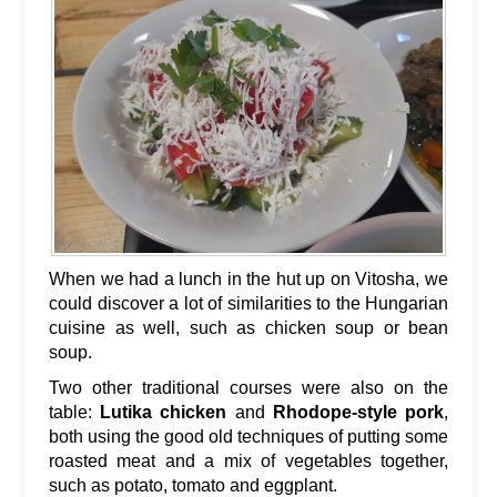
When we had a lunch in the hut up on Vitosha, we
could discover a lot of similarities to the Hungarian
cuisine as well, such as chicken soup or bean
soup.
Two other traditional courses were also on the
table:
Lutika chicken
and
Rhodope-style pork
,
both using the good old techniques of putting some
roasted meat and a mix of vegetables together,
such as potato, tomato and eggplant.