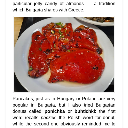
particular jelly candy of almonds – a tradition
which Bulgaria shares with Greece.
Pancakes, just as in Hungary or Poland are very
popular in Bulgaria, but I also tried Bulgarian
donuts called
ponichka
or
buhtichki
: the first
word recalls
pączek
, the Polish word for donut,
while the second one obviously reminded me to