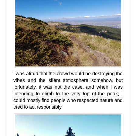
I was afraid that the crowd would be destroying the
vibes and the silent atmosphere somehow, but
fortunately, it was not the case, and when I was
intending to climb to the very top of the peak, I
could mostly find people who respected nature and
tried to act responsibly.