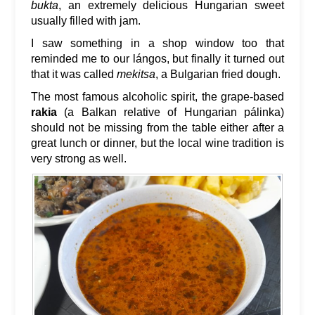
bukta
, an extremely delicious Hungarian sweet
usually filled with jam.
I saw something in a shop window too that
reminded me to our lángos, but finally it turned out
that it was called
mekitsa
, a Bulgarian fried dough.
The most famous alcoholic spirit, the grape-based
rakia
(a Balkan relative of Hungarian pálinka)
should not be missing from the table either after a
great lunch or dinner, but the local wine tradition is
very strong as well.