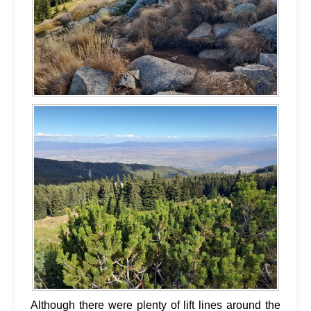
Although there were plenty of lift lines around the