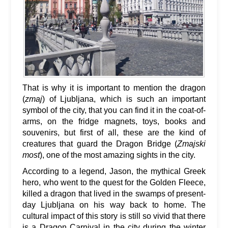
That is why it is important to mention the dragon
(
zmaj
) of Ljubljana, which is such an important
symbol of the city, that you can find it in the coat-of-
arms, on the fridge magnets, toys, books and
souvenirs, but first of all, these are the kind of
creatures that guard the Dragon Bridge (
Zmajski
most
), one of the most amazing sights in the city.
According to a legend, Jason, the mythical Greek
hero, who went to the quest for the Golden Fleece,
killed a dragon that lived in the swamps of present-
day Ljubljana on his way back to home. The
cultural impact of this story is still so vivid that there
is a Dragon Carnival in the city during the winter