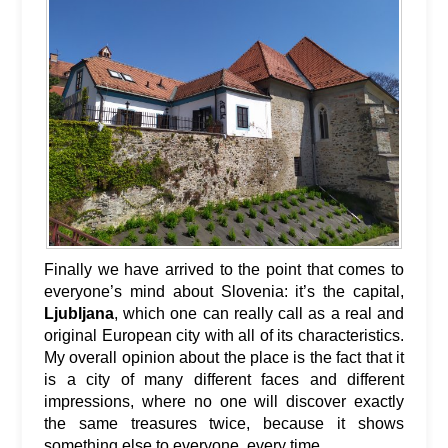
Finally we have arrived to the point that comes to
everyone’s mind about Slovenia: it’s the capital,
Ljubljana
, which one can really call as a real and
original European city with all of its characteristics.
My overall opinion about the place is the fact that it
is a city of many different faces and different
impressions, where no one will discover exactly
the same treasures twice, because it shows
something else to everyone, every time.