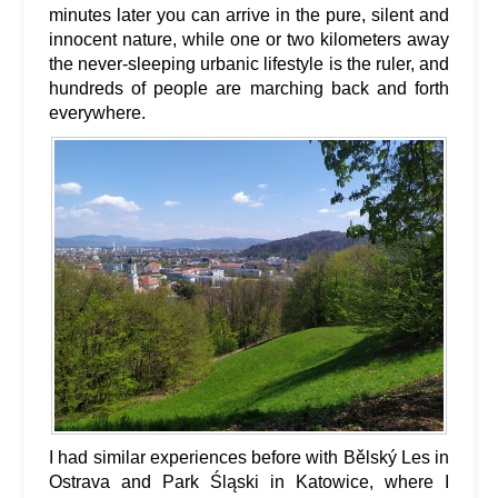
minutes later you can arrive in the pure, silent and
innocent nature, while one or two kilometers away
the never-sleeping urbanic lifestyle is the ruler, and
hundreds of people are marching back and forth
everywhere.
I had similar experiences before with Bělský Les in
Ostrava and Park Śląski in Katowice, where I