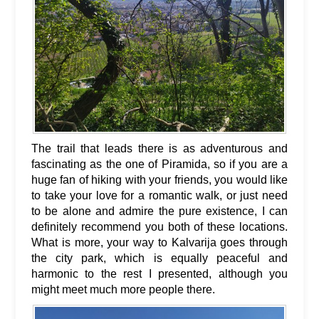
The trail that leads there is as adventurous and
fascinating as the one of Piramida, so if you are a
huge fan of hiking with your friends, you would like
to take your love for a romantic walk, or just need
to be alone and admire the pure existence, I can
definitely recommend you both of these locations.
What is more, your way to Kalvarija goes through
the city park, which is equally peaceful and
harmonic to the rest I presented, although you
might meet much more people there.