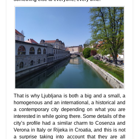
That is why Ljubljana is both a big and a small, a
homogenous and an international, a historical and
a contemporary city depending on what you are
interested in while going there. Some details of the
city’s profile had a similar charm to Cosenza and
Verona in Italy or Rijeka in Croatia, and this is not
a surprise taking into account that they are all