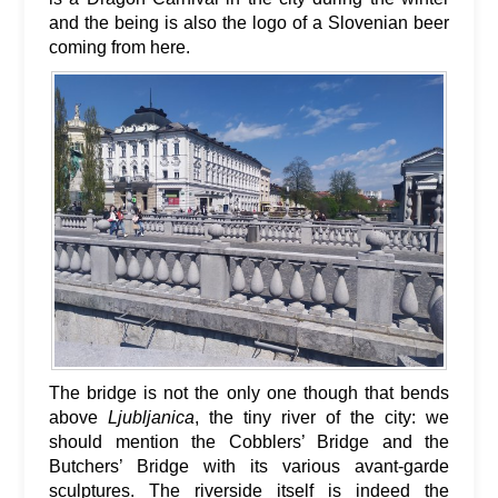
and the being is also the logo of a Slovenian beer
coming from here.
The bridge is not the only one though that bends
above
Ljubljanica
, the tiny river of the city: we
should mention the Cobblers’ Bridge and the
Butchers’ Bridge with its various avant-garde
sculptures. The riverside itself is indeed the