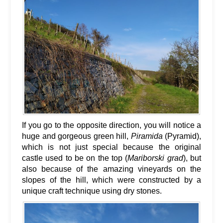
If you go to the opposite direction, you will notice a
huge and gorgeous green hill,
Piramida
(Pyramid),
which is not just special because the original
castle used to be on the top (
Mariborski grad
), but
also because of the amazing vineyards on the
slopes of the hill, which were constructed by a
unique craft technique using dry stones.