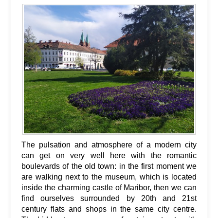
The pulsation and atmosphere of a modern city
can get on very well here with the romantic
boulevards of the old town: in the first moment we
are walking next to the museum, which is located
inside the charming castle of Maribor, then we can
find ourselves surrounded by 20th and 21st
century flats and shops in the same city centre.