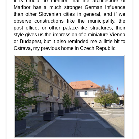
It is crucial to mention that the architecture of
Maribor has a much stronger German influence
than other Slovenian cities in general, and if we
observe constructions like the municipality, the
post office, or other palace-like structures, their
style gives us the impression of a miniature Vienna
or Budapest, but it also reminded me a little bit to
Ostrava, my previous home in Czech Republic.