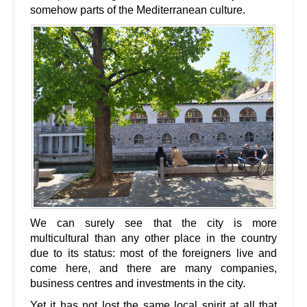
somehow parts of the Mediterranean culture.
We can surely see that the city is more
multicultural than any other place in the country
due to its status: most of the foreigners live and
come here, and there are many companies,
business centres and investments in the city.
Yet it has not lost the same local spirit at all that