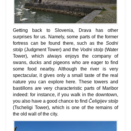
Getting back to Slovenia, Drava has other
surprises for us. Namely, some parts of the former
fortress can be found there, such as the
Sodni
stolp
(Judgment Tower) and the
Vodni stolp
(Water
Tower), which always enjoys the company of
swans, ducks and pigeons who are eager to find
some food nearby. Although the river is very
spectacular, it gives only a small taste of the real
nature you can explore here. These towers and
bastillons are very characteristic parts of Maribor
indeed: for instance, if you walk in the downtown,
you also have a good chance to find
Čeligijev stolp
(Tscheligi Tower), which is one of the remains of
the old wall of the city.