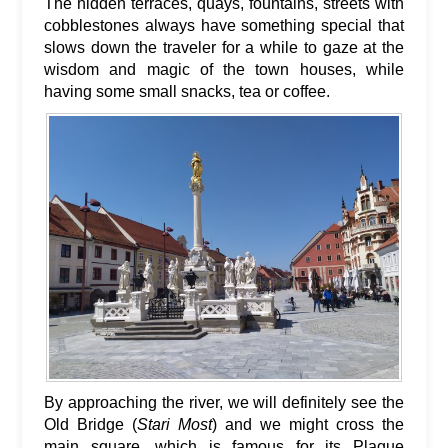
The hidden terraces, quays, fountains, streets with
cobblestones always have something special that
slows down the traveler for a while to gaze at the
wisdom and magic of the town houses, while
having some small snacks, tea or coffee.
By approaching the river, we will definitely see the
Old Bridge (
Stari Most
) and we might cross the
main square, which is famous for its Plague