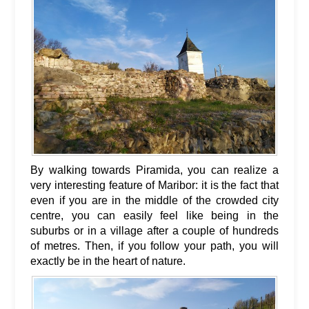
By walking towards Piramida, you can realize a
very interesting feature of Maribor: it is the fact that
even if you are in the middle of the crowded city
centre, you can easily feel like being in the
suburbs or in a village after a couple of hundreds
of metres. Then, if you follow your path, you will
exactly be in the heart of nature.