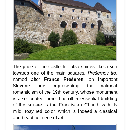
The pride of the castle hill also shines like a sun
towards one of the main squares,
Prešernov trg
,
named after
France Prešeren
, an important
Slovene poet representing the national
romanticism of the 19th century, whose monument
is also located there. The other essential building
of the square is the Franciscan Church with its
mild, rosy red color, which is indeed a classical
and beautiful piece of art.