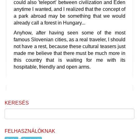
could also 'teleport' between civilization and Eden
anytime I wanted, and I realized that the concept of
a park abroad may be something that we would
already call a forest in Hungary...
Anyhow, after having seen some of the most
famous Slovenian cities, as a real traveler, I should
not have a rest, because these cultural teasers just
made me believe that there must be much more in
this country that is waiting for me with its
hospitable, friendly and open arms.
KERESÉS
FELHASZNÁLÓKNAK