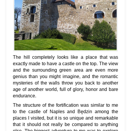
The hill completely looks like a place that was
exactly made to have a castle on the top. The view
and the surrounding green area are even more
genius than you might imagine, and the romantic
mysteries of the walls throw you back to another
age of another world, full of glory, honor and bare
endurance.
The structure of the fortification was similar to me
to the castle of Naples and Będzin among the
places I visited, but it is so unique and remarkable
that it should not really be compared to anything
else. The biggest adventure to me was to explore