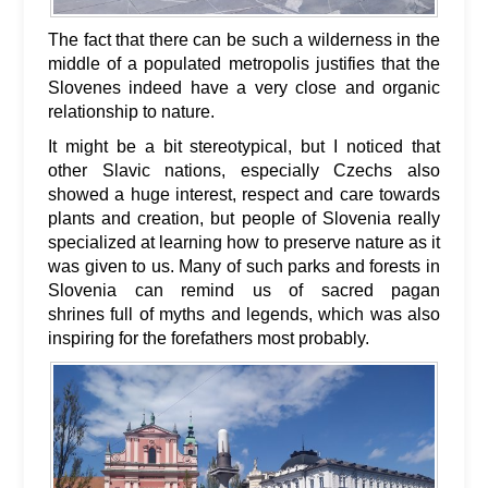
The fact that there can be such a wilderness in the
middle of a populated metropolis justifies that the
Slovenes indeed have a very close and organic
relationship to nature.
It might be a bit stereotypical, but I noticed that
other Slavic nations, especially Czechs also
showed a huge interest, respect and care towards
plants and creation, but people of Slovenia really
specialized at learning how to preserve nature as it
was given to us. Many of such parks and forests in
Slovenia can remind us of sacred pagan
shrines full of myths and legends, which was also
inspiring for the forefathers most probably.