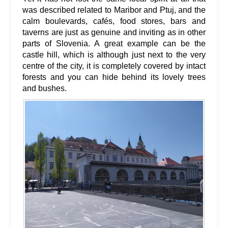
was described related to Maribor and Ptuj, and the
calm boulevards, cafés, food stores, bars and
taverns are just as genuine and inviting as in other
parts of Slovenia. A great example can be the
castle hill, which is although just next to the very
centre of the city, it is completely covered by intact
forests and you can hide behind its lovely trees
and bushes.