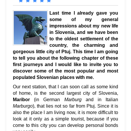
Last time I already gave you
some of my general
impressions about my new life
in Slovenia, and we have been
to the oldest settlement of the
country, the charming and
gorgeous little city of Ptuj. This time I am going
to tell you about the following chapter of these
first journeys and I would like to invite you to
discover some of the most popular and most
populated Slovenian places with me.
Our next station, that I can soon call as some kind
of home, is the second largest city of Slovenia,
Maribor
(in German
Marburg
and in Italian
Marburgo
), that lies not so far from Ptuj. Since it is
also the place I am living now, it is more difficult to
look at it only as a simple tourist, because if you
come to this city you can develop personal bonds