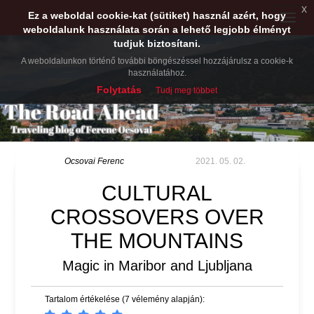
x
Ez a weboldal cookie-kat (sütiket) használ azért, hogy
Toggle
weboldalunk használata során a lehető legjobb élményt
naviga
tudjuk biztosítani.
A weboldalunkon történő további böngészéssel hozzájárulsz a cookie-k
használatához.
Folytatás
Tudj meg többet
Ocsovai Ferenc
2021. 05. 02.
CULTURAL
CROSSOVERS OVER
THE MOUNTAINS
Magic in Maribor and Ljubljana
Tartalom értékelése (7 vélemény alapján):