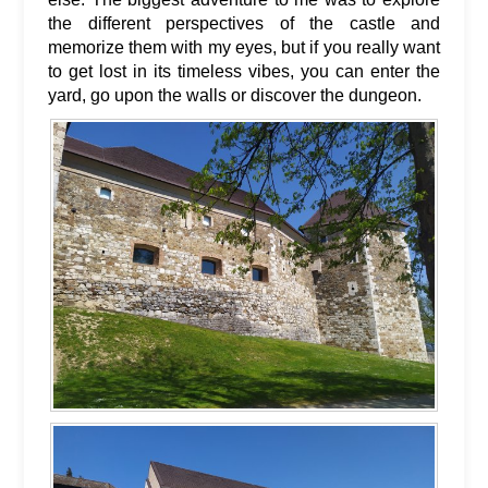
the different perspectives of the castle and
memorize them with my eyes, but if you really want
to get lost in its timeless vibes, you can enter the
yard, go upon the walls or discover the dungeon.