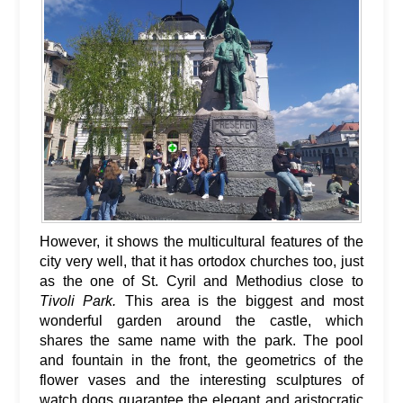
However, it shows the multicultural features of the
city very well, that it has ortodox churches too, just
as the one of St. Cyril and Methodius close to
Tivoli Park.
This area is the biggest and most
wonderful garden around the castle, which
shares the same name with the park. The pool
and fountain in the front, the geometrics of the
flower vases and the interesting sculptures of
watch dogs guarantee the elegant and aristocratic