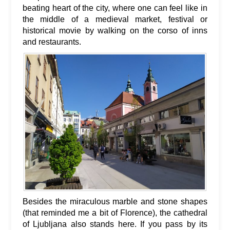
beating heart of the city, where one can feel like in
the middle of a medieval market, festival or
historical movie by walking on the corso of inns
and restaurants.
Besides the miraculous marble and stone shapes
(that reminded me a bit of Florence), the cathedral
of Ljubljana also stands here. If you pass by its