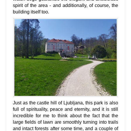
spirit of the area - and additionally, of course, the
building itself too.
Just as the castle hill of Ljubljana, this park is also
full of spirituality, peace and eternity, and it is still
incredible for me to think about the fact that the
large fields of lawn are smoothly turning into trails
and intact forests after some time, and a couple of