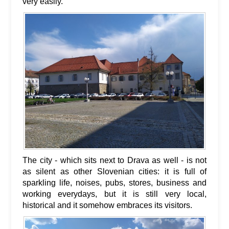
very easily.
The city - which sits next to Drava as well - is not
as silent as other Slovenian cities: it is full of
sparkling life, noises, pubs, stores, business and
working everydays, but it is still very local,
historical and it somehow embraces its visitors.