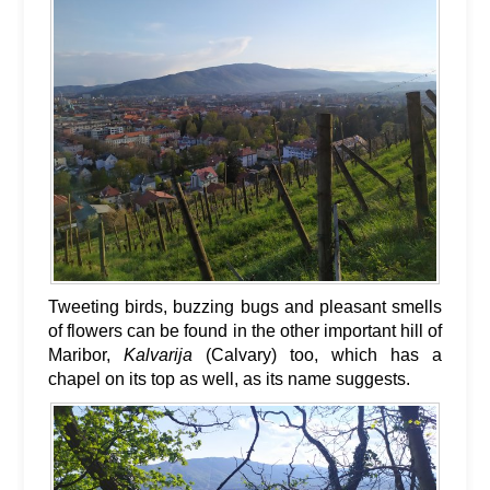
Tweeting birds, buzzing bugs and pleasant smells
of flowers can be found in the other important hill of
Maribor,
Kalvarija
(Calvary) too, which has a
chapel on its top as well, as its name suggests.