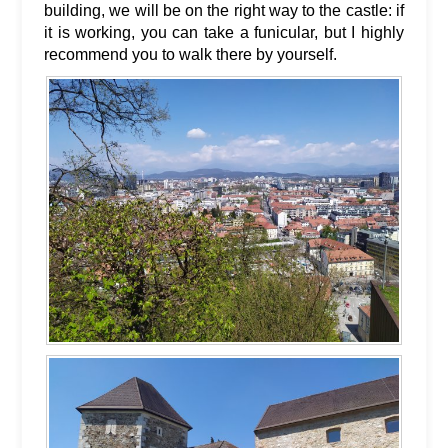
building, we will be on the right way to the castle: if
it is working, you can take a funicular, but I highly
recommend you to walk there by yourself.