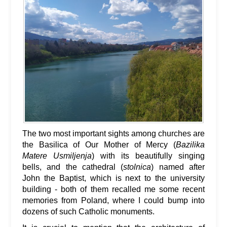
The two most important sights among churches are
the Basilica of Our Mother of Mercy (
Bazilika
Matere Usmiljenja
) with its beautifully singing
bells, and the cathedral (
stolnica
) named after
John the Baptist, which is next to the university
building - both of them recalled me some recent
memories from Poland, where I could bump into
dozens of such Catholic monuments.