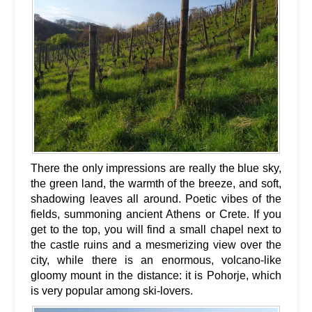
There the only impressions are really the blue sky,
the green land, the warmth of the breeze, and soft,
shadowing leaves all around. Poetic vibes of the
fields, summoning ancient Athens or Crete. If you
get to the top, you will find a small chapel next to
the castle ruins and a mesmerizing view over the
city, while there is an enormous, volcano-like
gloomy mount in the distance: it is Pohorje, which
is very popular among ski-lovers.