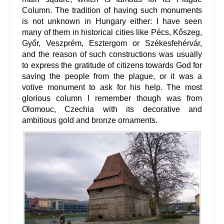
Column. The tradition of having such monuments
is not unknown in Hungary either: I have seen
many of them in historical cities like Pécs, Kőszeg,
Győr, Veszprém, Esztergom or Székesfehérvár,
and the reason of such constructions was usually
to express the gratitude of citizens towards God for
saving the people from the plague, or it was a
votive monument to ask for his help. The most
glorious column I remember though was from
Olomouc, Czechia with its decorative and
ambitious gold and bronze ornaments.