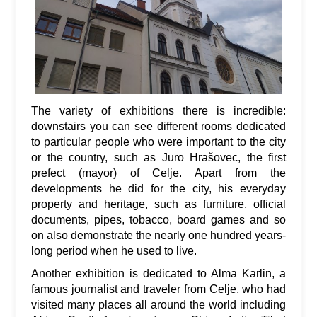
The variety of exhibitions there is incredible:
downstairs you can see different rooms dedicated
to particular people who were important to the city
or the country, such as Juro Hrašovec, the first
prefect (mayor) of Celje. Apart from the
developments he did for the city, his everyday
property and heritage, such as furniture, official
documents, pipes, tobacco, board games and so
on also demonstrate the nearly one hundred years-
long period when he used to live.
Another exhibition is dedicated to Alma Karlin, a
famous journalist and traveler from Celje, who had
visited many places all around the world including