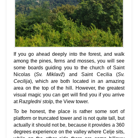
If you go ahead deeply into the forest, and walk
among the pines, ferns and mosses, you will see
some boards guiding you to the church of Saint
Nicolas (
Sv. Miklavž
) and Saint Cecilia (
Sv.
Cecilija
), which are both located in an amazing
area on the top of the hill. However, the greatest
visual magic you can get will find you if you arrive
at
Razgledni stolp
, the View tower.
To be honest, the place is rather some sort of
platform or truncated tower and is not quite tall, but
actually it should not be, because it provides a 360
degrees experience on the valley where Celje sits,