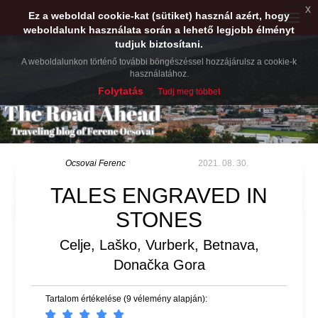
x
Ez a weboldal cookie-kat (sütiket) használ azért, hogy
Toggle
weboldalunk használata során a lehető legjobb élményt
naviga
tudjuk biztosítani.
A weboldalunkon történő további böngészéssel hozzájárulsz a cookie-k
használatához.
Folytatás
Tudj meg többet
Ocsovai Ferenc
2021. 08. 30.
TALES ENGRAVED IN
STONES
Celje, Laško, Vurberk, Betnava,
Donačka Gora
Tartalom értékelése (9 vélemény alapján):