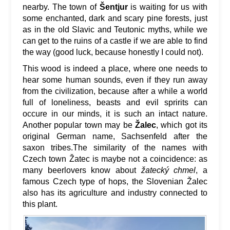
nearby. The town of
Šentjur
is waiting for us with
some enchanted, dark and scary pine forests, just
as in the old Slavic and Teutonic myths, while we
can get to the ruins of a castle if we are able to find
the way (good luck, because honestly I could not).
This wood is indeed a place, where one needs to
hear some human sounds, even if they run away
from the civilization, because after a while a world
full of loneliness, beasts and evil spririts can
occure in our minds, it is such an intact nature.
Another popular town may be
Žalec
, which got its
original German name, Sachsenfeld after the
saxon tribes.The similarity of the names with
Czech town Žatec is maybe not a coincidence: as
many beerlovers know about
žatecký chmel
, a
famous Czech type of hops, the Slovenian Žalec
also has its agriculture and industry connected to
this plant.