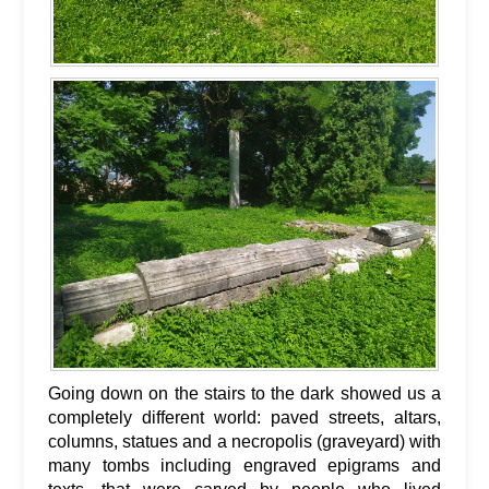
Going down on the stairs to the dark showed us a
completely different world: paved streets, altars,
columns, statues and a necropolis (graveyard) with
many tombs including engraved epigrams and