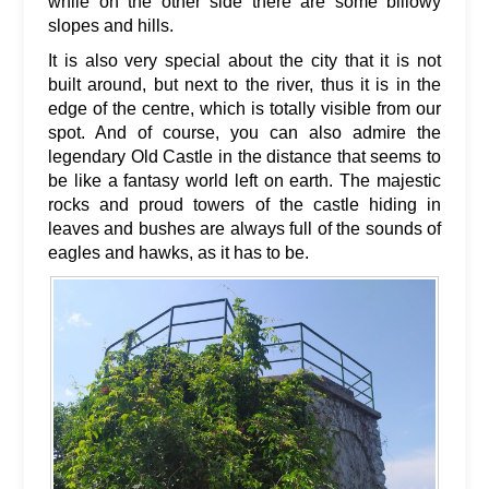
while on the other side there are some billowy
slopes and hills.
It is also very special about the city that it is not
built around, but next to the river, thus it is in the
edge of the centre, which is totally visible from our
spot. And of course, you can also admire the
legendary Old Castle in the distance that seems to
be like a fantasy world left on earth. The majestic
rocks and proud towers of the castle hiding in
leaves and bushes are always full of the sounds of
eagles and hawks, as it has to be.