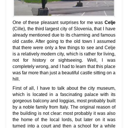
One of these pleasant surprises for me was
Celje
(Cille), the third largest city of Slovenia, that I have
already mentioned due to its charming and famous
old castle. After going to the old town I assumed
that there were only a few things to see and Celje
is a relatively modern city, which is rather for living,
not for history or sightseeing. Well, I was
completely wrong, and I had to learn that this place
was far more than just a beautiful castle sitting on a
hill.
First of all, I have to talk about the city museum,
which is located in a fascinating palace with its
gorgeous balcony and loggias, most probably built
by a noble family from Italy. The original reason of
the building is not clear: most probably it was also
the home of the local lords, but later on it was
turned into a court and then a school for a while