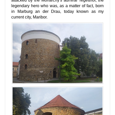
attacked by the Monarchy's admiral Tegetthof, the
legendary hero who was, as a matter of fact, born
in Marburg an der Drau, today known as my
current city, Maribor.