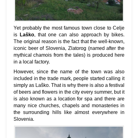
Yet probably the most famous town close to Celje
is
Laško
, that one can also approach by bikes.
The original reason is the fact that the well-known,
iconic beer of Slovenia, Zlatorog (named after the
mythical chamois from the tales) is produced here
in a local factory.
However, since the name of the town was also
included in the trade mark, people started calling it
simply as Laško. That is why there is also a festival
of beers and flowers in the city every summer, but it
is also known as a location for spa and there are
many nice churches, chapels and monasteries in
the surrounding hills like almost everywhere in
Slovenia.