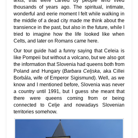
texts, that were carved by people who lived
thousands of years ago. The spiritual, intimate,
wonderful and eerie moment I felt while walking in
the middle of a dead city made me think about the
transience in the past, but also in the future, while I
tried to imagine how the life looked like when
Celts, and later on Romans came here.
Our tour guide had a funny saying that Celeia is
like Pompeii but without a volcano, but we also got
the information that Slovenia had queens both from
Poland and Hungary (
Barbara Celjska
, aka Cillei
Borbála, wife of Emperor Sigismund). Well, as we
know and I mentioned before, Slovenia was never
a country until 1991, but I guess she meant that
there were queens coming from or being
connected to Celje and nowadays Slovenian
territories somehow.