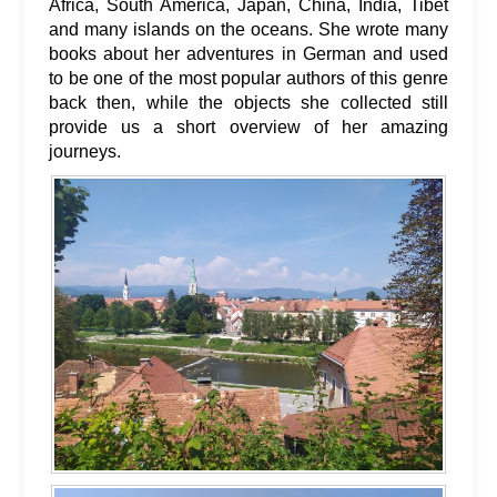
Africa, South America, Japan, China, India, Tibet
and many islands on the oceans. She wrote many
books about her adventures in German and used
to be one of the most popular authors of this genre
back then, while the objects she collected still
provide us a short overview of her amazing
journeys.