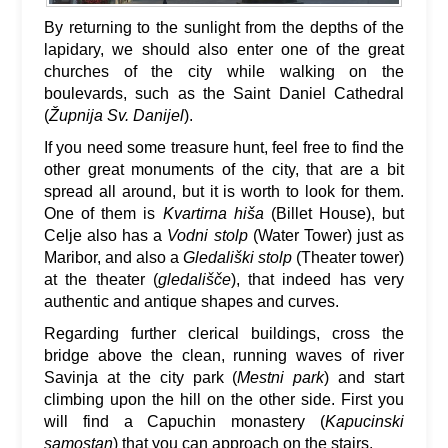
By returning to the sunlight from the depths of the
lapidary, we should also enter one of the great
churches of the city while walking on the
boulevards, such as the Saint Daniel Cathedral
(
Župnija Sv. Danijel
).
If you need some treasure hunt, feel free to find the
other great monuments of the city, that are a bit
spread all around, but it is worth to look for them.
One of them is
Kvartirna hiša
(Billet House), but
Celje also has a
Vodni stolp
(Water Tower) just as
Maribor, and also a
Gledališki stolp
(Theater tower)
at the theater (
gledališče
), that indeed has very
authentic and antique shapes and curves.
Regarding further clerical buildings, cross the
bridge above the clean, running waves of river
Savinja at the city park (
Mestni park
) and start
climbing upon the hill on the other side. First you
will find a Capuchin monastery (
Kapucinski
samostan
) that you can approach on the stairs.