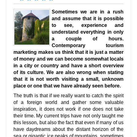
Sometimes we are in a rush
and assume that it is possible
to see, experience and
understand everything in only
a couple of hours.
Contemporary tourism
marketing makes us think that it is just a matter
of money and we can become somewhat locals
in a city or country and have a short overview
of its culture. We are also wrong when stating
that it is not worth visiting a small, unknown
place or one that we have already seen before.
The truth is that if we really want to catch the spirit
of a foreign world and gather some valuable
inspiration, it does not work if one does not take
their time. My current trips have not only taught me
this lesson, but also the fact that even if many of us
have daydreams about the distant horizon of the
sea or gigantic ice peaks of mountains, sometimes