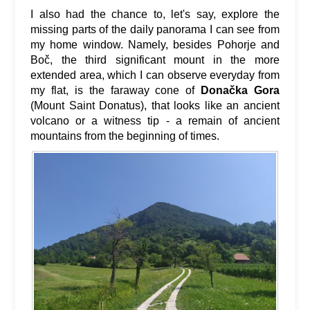
I also had the chance to, let's say, explore the
missing parts of the daily panorama I can see from
my home window. Namely, besides Pohorje and
Boč, the third significant mount in the more
extended area, which I can observe everyday from
my flat, is the faraway cone of
Donačka Gora
(Mount Saint Donatus), that looks like an ancient
volcano or a witness tip - a remain of ancient
mountains from the beginning of times.