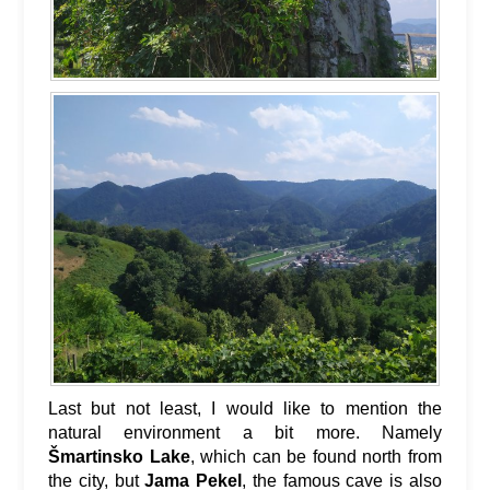
Last but not least, I would like to mention the
natural environment a bit more. Namely
Šmartinsko Lake
, which can be found north from
the city, but
Jama Pekel
, the famous cave is also