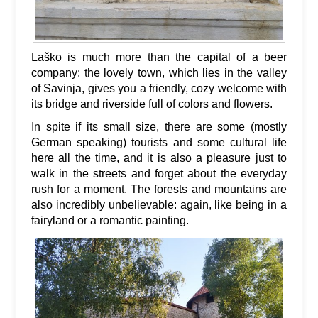
Laško is much more than the capital of a beer
company: the lovely town, which lies in the valley
of Savinja, gives you a friendly, cozy welcome with
its bridge and riverside full of colors and flowers.
In spite if its small size, there are some (mostly
German speaking) tourists and some cultural life
here all the time, and it is also a pleasure just to
walk in the streets and forget about the everyday
rush for a moment. The forests and mountains are
also incredibly unbelievable: again, like being in a
fairyland or a romantic painting.