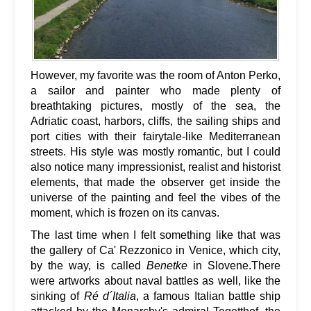
However, my favorite was the room of Anton Perko,
a sailor and painter who made plenty of
breathtaking pictures, mostly of the sea, the
Adriatic coast, harbors, cliffs, the sailing ships and
port cities with their fairytale-like Mediterranean
streets. His style was mostly romantic, but I could
also notice many impressionist, realist and historist
elements, that made the observer get inside the
universe of the painting and feel the vibes of the
moment, which is frozen on its canvas.
The last time when I felt something like that was
the gallery of Ca' Rezzonico in Venice, which city,
by the way, is called
Benetke
in Slovene.There
were artworks about naval battles as well, like the
sinking of
Ré d´Italia
, a famous Italian battle ship