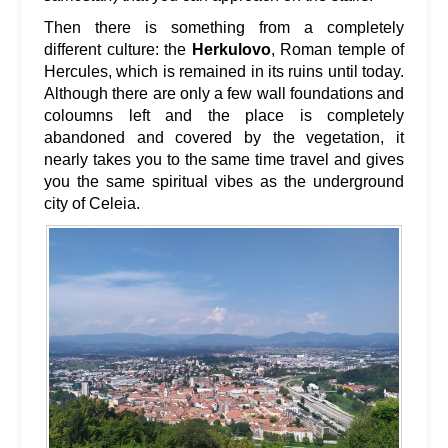
Then there is something from a completely
different culture: the
Herkulovo
, Roman temple of
Hercules, which is remained in its ruins until today.
Although there are only a few wall foundations and
coloumns left and the place is completely
abandoned and covered by the vegetation, it
nearly takes you to the same time travel and gives
you the same spiritual vibes as the underground
city of Celeia.