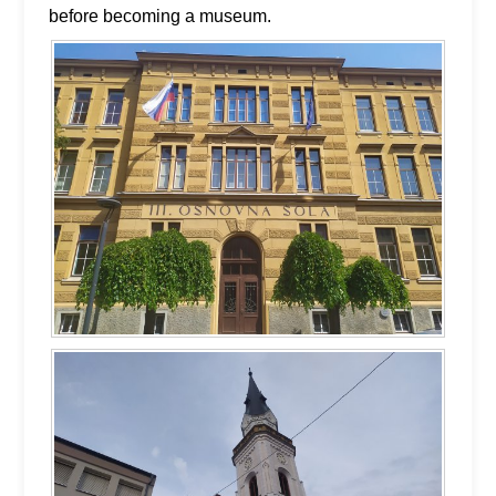
before becoming a museum.