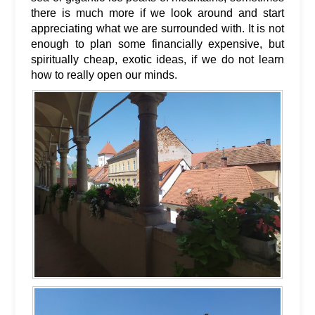
there is much more if we look around and start
appreciating what we are surrounded with. It is not
enough to plan some financially expensive, but
spiritually cheap, exotic ideas, if we do not learn
how to really open our minds.