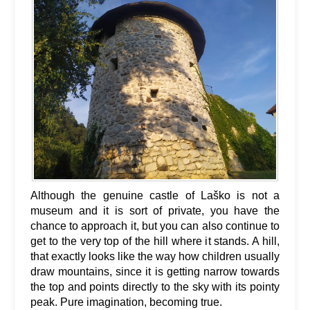
Although the genuine castle of Laško is not a
museum and it is sort of private, you have the
chance to approach it, but you can also continue to
get to the very top of the hill where it stands. A hill,
that exactly looks like the way how children usually
draw mountains, since it is getting narrow towards
the top and points directly to the sky with its pointy
peak. Pure imagination, becoming true.