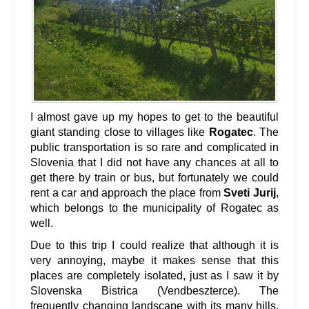
I almost gave up my hopes to get to the beautiful
giant standing close to villages like
Rogatec
. The
public transportation is so rare and complicated in
Slovenia that I did not have any chances at all to
get there by train or bus, but fortunately we could
rent a car and approach the place from
Sveti Jurij
,
which belongs to the municipality of Rogatec as
well.
Due to this trip I could realize that although it is
very annoying, maybe it makes sense that this
places are completely isolated, just as I saw it by
Slovenska Bistrica (Vendbeszterce). The
frequently changing landscape with its many hills,