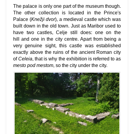
The palace is only one part of the museum though.
The other collection is located in the Prince's
Palace (
Knežji dvor
), a medieval castle which was
built down in the old town. Just as Maribor used to
have two castles, Celje still does: one on the
hill and one in the city centre. Apart from being a
very genuine sight, this castle was established
exactly above the ruins of the ancient Roman city
of
Celeia
, that is why the exhibition is referred to as
mesto pod mestom
, so the city under the city.