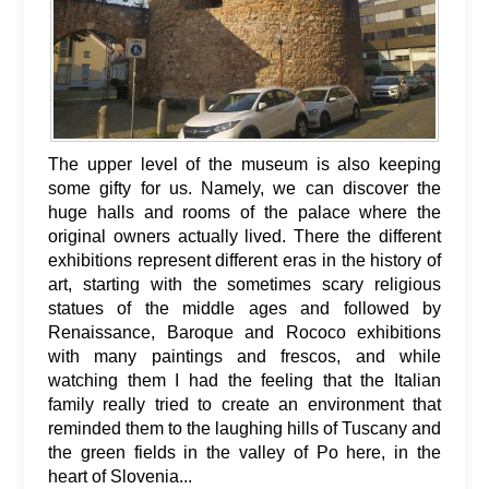
The upper level of the museum is also keeping
some gifty for us. Namely, we can discover the
huge halls and rooms of the palace where the
original owners actually lived. There the different
exhibitions represent different eras in the history of
art, starting with the sometimes scary religious
statues of the middle ages and followed by
Renaissance, Baroque and Rococo exhibitions
with many paintings and frescos, and while
watching them I had the feeling that the Italian
family really tried to create an environment that
reminded them to the laughing hills of Tuscany and
the green fields in the valley of Po here, in the
heart of Slovenia...