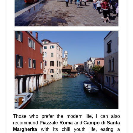
Those who prefer the modern life, I can also
recommend
Piazzale Roma
and
Campo di Santa
Margherita
with its chill youth life, eating a