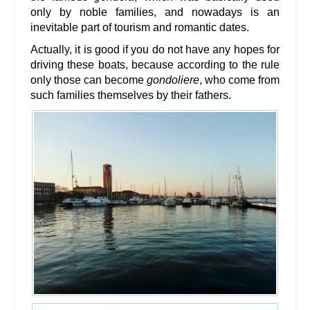
only by noble families, and nowadays is an
inevitable part of tourism and romantic dates.
Actually, it is good if you do not have any hopes for
driving these boats, because according to the rule
only those can become
gondoliere
, who come from
such families themselves by their fathers.