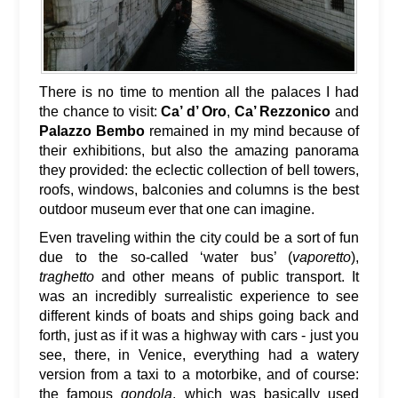
There is no time to mention all the palaces I had
the chance to visit:
Ca’ d’ Oro
,
Ca’ Rezzonico
and
Palazzo Bembo
remained in my mind because of
their exhibitions, but also the amazing panorama
they provided: the eclectic collection of bell towers,
roofs, windows, balconies and columns is the best
outdoor museum ever that one can imagine.
Even traveling within the city could be a sort of fun
due to the so-called ‘water bus’ (
vaporetto
),
traghetto
and other means of public transport. It
was an incredibly surrealistic experience to see
different kinds of boats and ships going back and
forth, just as if it was a highway with cars - just you
see, there, in Venice, everything had a watery
version from a taxi to a motorbike, and of course:
the famous
gondola
, which was basically used