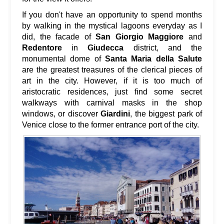
If you don't have an opportunity to spend months
by walking in the mystical lagoons everyday as I
did, the facade of
San Giorgio Maggiore
and
Redentore
in
Giudecca
district, and the
monumental dome of
Santa Maria della Salute
are the greatest treasures of the clerical pieces of
art in the city. However, if it is too much of
aristocratic residences, just find some secret
walkways with carnival masks in the shop
windows, or discover
Giardini
, the biggest park of
Venice close to the former entrance port of the city.