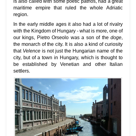
is also called with some poetic pathos, had a great
maritime empire that ruled the whole Adriatic
region.
In the early middle ages it also had a lot of rivalry
with the Kingdom of Hungary - what is more, one of
our kings, Pietro Orseolo was a son of the
doge
,
the monarch of the city. It is also a kind of curiosity
that
Velence
is not just the Hungarian name of the
city, but of a town in Hungary, which is thought to
be established by Venetian and other Italian
settlers.