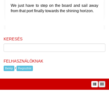
We just have to step on the board and sail away
from that port finally towards the shining horizon.
KERESÉS
FELHASZNÁLÓKNAK
/
Belép
Regisztrál
A prae.hu művészeti portál és a Prae folyóirat kiadását, működését a Magyar