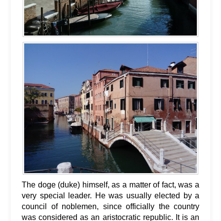
The doge (duke) himself, as a matter of fact, was a
very special leader. He was usually elected by a
council of noblemen, since officially the country
was considered as an aristocratic republic. It is an