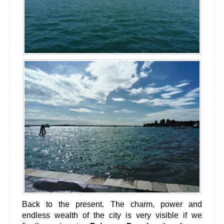
Back to the present. The charm, power and
endless wealth of the city is very visible if we