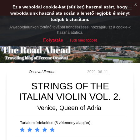
x
Ez a weboldal cookie-kat (sütiket) használ azért, hogy
Toggle
weboldalunk használata során a lehető legjobb élményt
naviga
tudjuk biztosítani.
A weboldalunkon történő további böngészéssel hozzájárulsz a cookie-k
használatához.
Folytatás
Tudj meg többet
Ocsovai Ferenc
2021. 06. 11.
STRINGS OF THE
ITALIAN VIOLIN VOL. 2.
Venice, Queen of Adria
Tartalom értékelése (8 vélemény alapján):