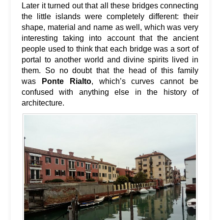
Later it turned out that all these bridges connecting
the little islands were completely different: their
shape, material and name as well, which was very
interesting taking into account that the ancient
people used to think that each bridge was a sort of
portal to another world and divine spirits lived in
them. So no doubt that the head of this family
was
Ponte Rialto
, which’s curves cannot be
confused with anything else in the history of
architecture.