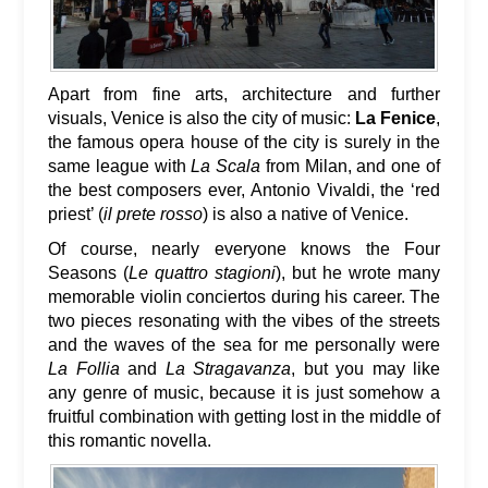
Apart from fine arts, architecture and further
visuals, Venice is also the city of music:
La Fenice
,
the famous opera house of the city is surely in the
same league with
La Scala
from Milan, and one of
the best composers ever, Antonio Vivaldi, the ‘red
priest’ (
il prete rosso
) is also a native of Venice.
Of course, nearly everyone knows the Four
Seasons (
Le quattro stagioni
), but he wrote many
memorable violin conciertos during his career. The
two pieces resonating with the vibes of the streets
and the waves of the sea for me personally were
La Follia
and
La Stragavanza
, but you may like
any genre of music, because it is just somehow a
fruitful combination with getting lost in the middle of
this romantic novella.