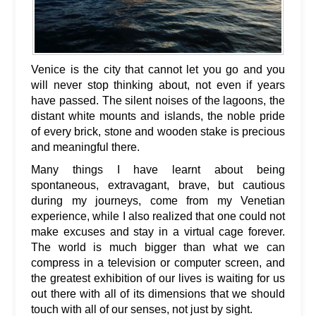
Venice is the city that cannot let you go and you
will never stop thinking about, not even if years
have passed. The silent noises of the lagoons, the
distant white mounts and islands, the noble pride
of every brick, stone and wooden stake is precious
and meaningful there.
Many things I have learnt about being
spontaneous, extravagant, brave, but cautious
during my journeys, come from my Venetian
experience, while I also realized that one could not
make excuses and stay in a virtual cage forever.
The world is much bigger than what we can
compress in a television or computer screen, and
the greatest exhibition of our lives is waiting for us
out there with all of its dimensions that we should
touch with all of our senses, not just by sight.