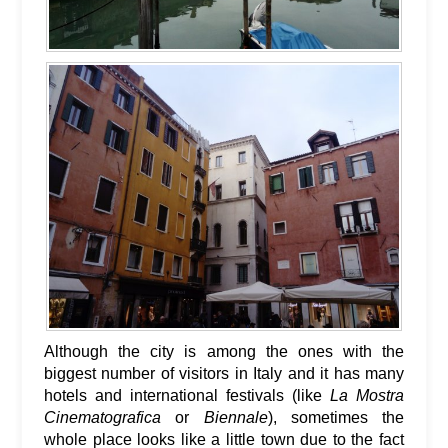
Although the city is among the ones with the
biggest number of visitors in Italy and it has many
hotels and international festivals (like
La Mostra
Cinematografica
or
Biennale
), sometimes the
whole place looks like a little town due to the fact