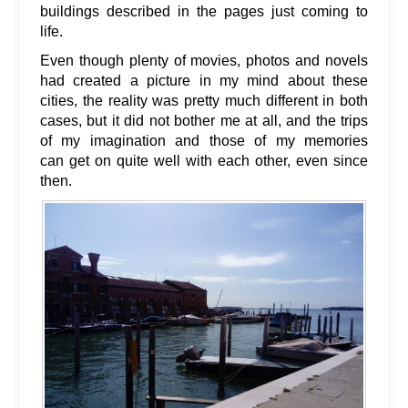
buildings described in the pages just coming to
life.
Even though plenty of movies, photos and novels
had created a picture in my mind about these
cities, the reality was pretty much different in both
cases, but it did not bother me at all, and the trips
of my imagination and those of my memories
can get on quite well with each other, even since
then.