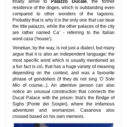
finally arrive to
Palazzo Ducale
, the former
residence of the doges, which is outstanding even
compared to other wonders of the lagoons.
Probably that is why it is the only one that can bear
the title
palazzo
, while the other palaces of the city
are rather named C
a’ -
referring to the Italian
word
casa
('house').
Venetian, by the way, is not just a dialect, but many
argue that it is also an independent language: the
most specific word which is usually mentioned as
a fun fact is
ciò
, that has a huge variety of meaning
depending on the context, and was a favourite
phrase of gondoliers (if they do not sing
'O Sole
Mio
of course...). An attentive person can also
notice an unusual construction that connects the
Ducal Palace with the prison: that's the Bridge of
Sighs (Ponte dei Sospiri), where the imfamous
adventurer and womanizer, Casanova also
crossed based on his own memoirs.