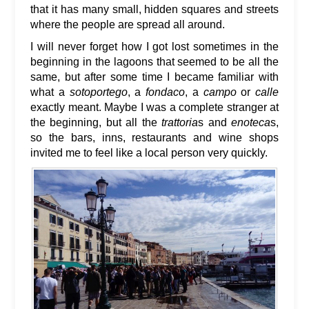
that it has many small, hidden squares and streets
where the people are spread all around.
I will never forget how I got lost sometimes in the
beginning in the lagoons that seemed to be all the
same, but after some time I became familiar with
what a
sotoportego
, a
fondaco
, a
campo
or
calle
exactly meant. Maybe I was a complete stranger at
the beginning, but all the
trattoria
s and
enoteca
s,
so the bars, inns, restaurants and wine shops
invited me to feel like a local person very quickly.