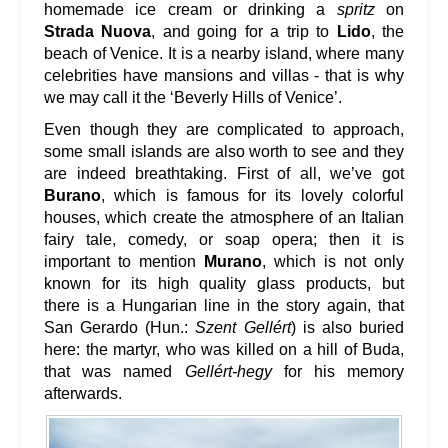
homemade ice cream or drinking a
spritz
on
Strada Nuova
, and going for a trip to
Lido
, the
beach of Venice. It is a nearby island, where many
celebrities have mansions and villas - that is why
we may call it the ‘Beverly Hills of Venice’.
Even though they are complicated to approach,
some small islands are also worth to see and they
are indeed breathtaking. First of all, we’ve got
Burano
, which is famous for its lovely colorful
houses, which create the atmosphere of an Italian
fairy tale, comedy, or soap opera; then it is
important to mention
Murano
, which is not only
known for its high quality glass products, but
there is a Hungarian line in the story again, that
San Gerardo (Hun.:
Szent Gellért
) is also buried
here: the martyr, who was killed on a hill of Buda,
that was named
Gellért-hegy
for his memory
afterwards.