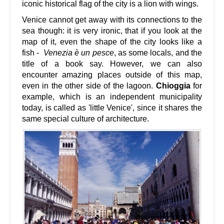
iconic historical flag of the city is a lion with wings.
Venice cannot get away with its connections to the
sea though: it is very ironic, that if you look at the
map of it, even the shape of the city looks like a
fish -
Venezia è un pesce
, as some locals, and the
title of a book say. However, we can also
encounter amazing places outside of this map,
even in the other side of the lagoon.
Chioggia
for
example, which is an independent municipality
today, is called as 'little Venice', since it shares the
same special culture of architecture.