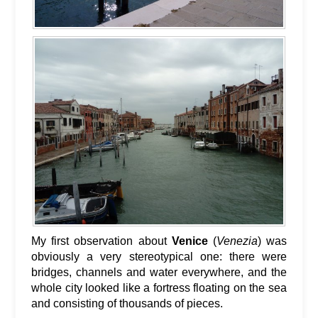
My first observation about
Venice
(
Venezia
) was
obviously a very stereotypical one: there were
bridges, channels and water everywhere, and the
whole city looked like a fortress floating on the sea
and consisting of thousands of pieces.