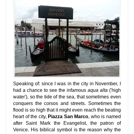
Speaking of: since I was in the city in November, I
had a chance to see the infamous
aqua alta
('high
water'), so the tide of the sea, that sometimes even
conquers the corsos and streets. Sometimes the
flood is so high that it might even reach the beating
heart of the city,
Piazza San Marco
, who is named
after Saint Mark the Evangelist, the patron of
Venice. His biblical symbol is the reason why the