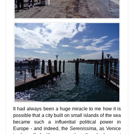
It had always been a huge miracle to me how it is
possible that a city built on small islands of the sea
became such a influential political power in
Europe - and indeed, the
Serenissima
, as Venice