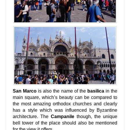
San Marco
is also the name of the
basilica
in the
main square, which’s beauty can be compared to
the most amazing orthodox churches and clearly
has a style which was influenced by Byzantine
architecture. The
Campanile
though, the unique
bell tower of the place should also be mentioned
for the view it offers.