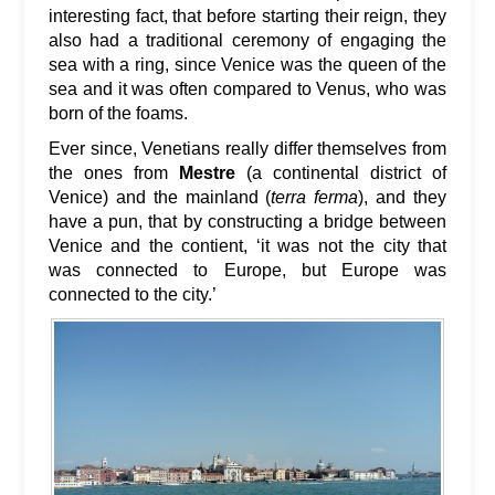
interesting fact, that before starting their reign, they
also had a traditional ceremony of engaging the
sea with a ring, since Venice was the queen of the
sea and it was often compared to Venus, who was
born of the foams.
Ever since, Venetians really differ themselves from
the ones from
Mestre
(a continental district of
Venice) and the mainland (
terra ferma
), and they
have a pun, that by constructing a bridge between
Venice and the contient, ‘it was not the city that
was connected to Europe, but Europe was
connected to the city.’