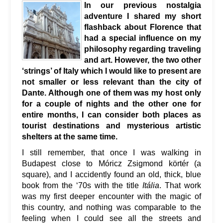
In our previous nostalgia
adventure I shared my short
flashback about Florence that
had a special influence on my
philosophy regarding traveling
and art. However, the two other
‘strings’ of Italy which I would like to present are
not smaller or less relevant than the city of
Dante. Although one of them was my host only
for a couple of nights and the other one for
entire months, I can consider both places as
tourist destinations and mysterious artistic
shelters at the same time.
I still remember, that once I was walking in
Budapest close to Móricz Zsigmond körtér (a
square), and I accidently found an old, thick, blue
book from the ‘70s with the title
Itália
. That work
was my first deeper encounter with the magic of
this country, and nothing was comparable to the
feeling when I could see all the streets and