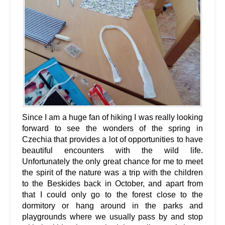
Since I am a huge fan of hiking I was really looking
forward to see the wonders of the spring in
Czechia that provides a lot of opportunities to have
beautiful encounters with the wild life.
Unfortunately the only great chance for me to meet
the spirit of the nature was a trip with the children
to the Beskides back in October, and apart from
that I could only go to the forest close to the
dormitory or hang around in the parks and
playgrounds where we usually pass by and stop