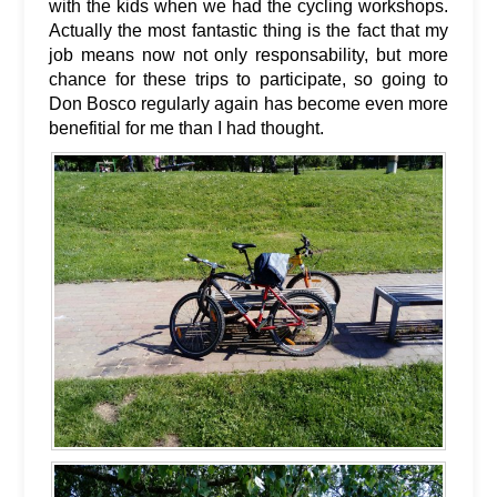
with the kids when we had the cycling workshops.
Actually the most fantastic thing is the fact that my
job means now not only responsability, but more
chance for these trips to participate, so going to
Don Bosco regularly again has become even more
benefitial for me than I had thought.