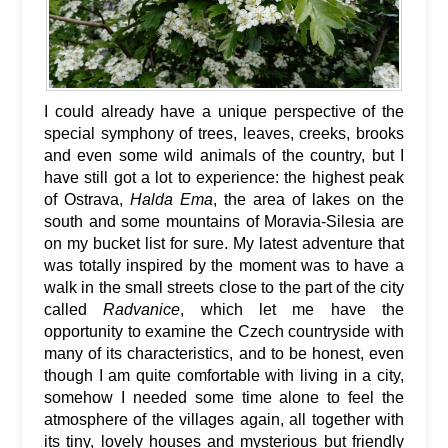
I could already have a unique perspective of the
special symphony of trees, leaves, creeks, brooks
and even some wild animals of the country, but I
have still got a lot to experience: the highest peak
of Ostrava,
Halda Ema
, the area of lakes on the
south and some mountains of Moravia-Silesia are
on my bucket list for sure. My latest adventure that
was totally inspired by the moment was to have a
walk in the small streets close to the part of the city
called
Radvanice
, which let me have the
opportunity to examine the Czech countryside with
many of its characteristics, and to be honest, even
though I am quite comfortable with living in a city,
somehow I needed some time alone to feel the
atmosphere of the villages again, all together with
its tiny, lovely houses and mysterious but friendly