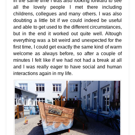
In the same time I was also looking forward to see
all the lovely people I met there including
childrens, collegues and many others. I was also
doubting a little bit if we could indeed be useful
and able to get used to the different circumstances,
but in the end it worked out quite well. Altough
everything was a bit weird and unexpected for the
first time, I could get exactly the same kind of warm
welcome as always before, so after a couple of
minutes I felt like if we had not had a break at all
and I was really eager to have social and human
interactions again in my life.