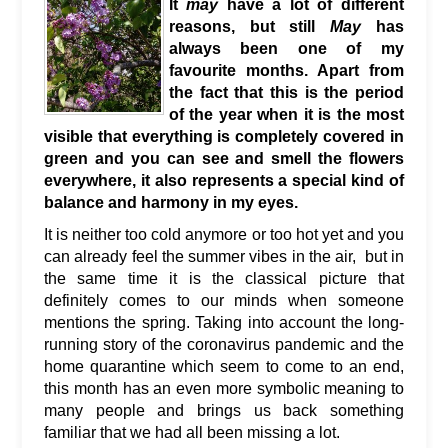
It
may
have a lot of different
reasons, but still
May
has
always been one of my
favourite months. Apart from
the fact that this is the period
of the year when it is the most
visible that everything is completely covered in
green and you can see and smell the flowers
everywhere, it also represents a special kind of
balance and harmony in my eyes.
It is neither too cold anymore or too hot yet and you
can already feel the summer vibes in the air, but in
the same time it is the classical picture that
definitely comes to our minds when someone
mentions the spring. Taking into account the long-
running story of the coronavirus pandemic and the
home quarantine which seem to come to an end,
this month has an even more symbolic meaning to
many people and brings us back something
familiar that we had all been missing a lot.