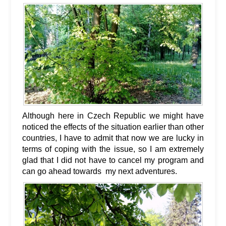
Although here in Czech Republic we might have
noticed the effects of the situation earlier than other
countries, I have to admit that now we are lucky in
terms of coping with the issue, so I am extremely
glad that I did not have to cancel my program and
can go ahead towards my next adventures.