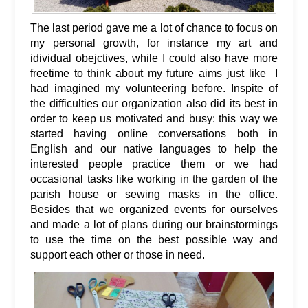
The last period gave me a lot of chance to focus on
my personal growth, for instance my art and
idividual obejctives, while I could also have more
freetime to think about my future aims just like I
had imagined my volunteering before. Inspite of
the difficulties our organization also did its best in
order to keep us motivated and busy: this way we
started having online conversations both in
English and our native languages to help the
interested people practice them or we had
occasional tasks like working in the garden of the
parish house or sewing masks in the office.
Besides that we organized events for ourselves
and made a lot of plans during our brainstormings
to use the time on the best possible way and
support each other or those in need.