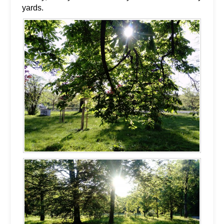
yards.