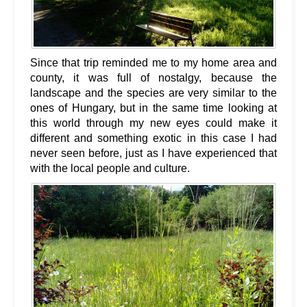
Since that trip reminded me to my home area and
county, it was full of nostalgy, because the
landscape and the species are very similar to the
ones of Hungary, but in the same time looking at
this world through my new eyes could make it
different and something exotic in this case I had
never seen before, just as I have experienced that
with the local people and culture.