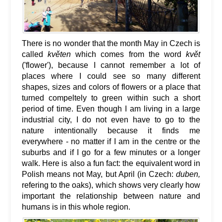
There is no wonder that the month May in Czech is
called
květen
which comes from the word
květ
('flower'), because I cannot remember a lot of
places where I could see so many different
shapes, sizes and colors of flowers or a place that
turned compeltely to green within such a short
period of time. Even though I am living in a large
industrial city, I do not even have to go to the
nature intentionally because it finds me
everywhere - no matter if I am in the centre or the
suburbs and if I go for a few minutes or a longer
walk. Here is also a fun fact: the equivalent word in
Polish means not May, but April (in Czech:
duben,
refering to the oaks), which shows very clearly how
important the relationship between nature and
humans is in this whole region.