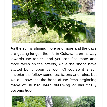
As the sun is shining more and more and the days
are getting longer, the life in Ostrava is on its way
towards the rebirth, and you can find more and
more faces on the streets, while the shops have
started being open as well. Of course it is still
important to follow some restrictions and rules, but
we all know that the hope of the fresh beginning
many of us had been dreaming of has finally
become true.