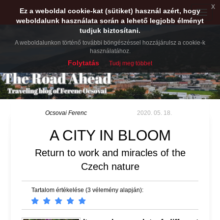
x
Ez a weboldal cookie-kat (sütiket) használ azért, hogy
Toggle
weboldalunk használata során a lehető legjobb élményt
naviga
tudjuk biztosítani.
A weboldalunkon történő további böngészéssel hozzájárulsz a cookie-k
használatához.
Folytatás
Tudj meg többet
Ocsovai Ferenc
2020. 05. 18.
A CITY IN BLOOM
Return to work and miracles of the
Czech nature
Tartalom értékelése (3 vélemény alapján):