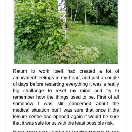
Return to work itself had created a lot of
ambivalent feelings in my heart, and just a couple
of days before restarting everything it was a really
big challange to reset my mind and try to
remember how the things used to be. First of all
somehow I was still concerned about the
medical situation but I was sure that once if the
leisure centre had opened again it would be sure
that it was safe for us with the least possible risk.