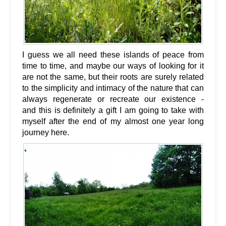
I guess we all need these islands of peace from
time to time, and maybe our ways of looking for it
are not the same, but their roots are surely related
to the simplicity and intimacy of the nature that can
always regenerate or recreate our existence -
and this is definitely a gift I am going to take with
myself after the end of my almost one year long
journey here.