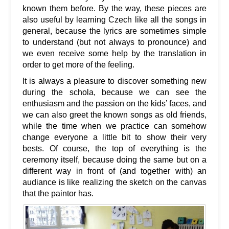
known them before. By the way, these pieces are
also useful by learning Czech like all the songs in
general, because the lyrics are sometimes simple
to understand (but not always to pronounce) and
we even receive some help by the translation in
order to get more of the feeling.
It is always a pleasure to discover something new
during the schola, because we can see the
enthusiasm and the passion on the kids’ faces, and
we can also greet the known songs as old friends,
while the time when we practice can somehow
change everyone a little bit to show their very
bests. Of course, the top of everything is the
ceremony itself, because doing the same but on a
different way in front of (and together with) an
audiance is like realizing the sketch on the canvas
that the paintor has.