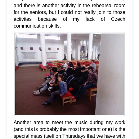
and there is another activity in the rehearsal room
for the seniors, but I could not really join to those
activites because of my lack of Czech
communication skills.
Another area to meet the music during my work
(and this is probably the most important one) is the
special mass itself on Thursdays that we have with