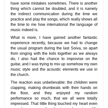
have some mistakes sometimes. There is another
thing which cannot be doubted, and it is namely
the indirect communication during the time we
practice and play the songs, which really shows all
the time to me how international the language of
music indeed is.
What is more, I have gained another fantastic
experience recently, because we had to change
the usual program during the last Soiva, so apart
from singing with the kids together as we always
do, I also had the chance to improvise on the
guitar, and I was trying to mix up somehow my own
music style and the acoustic elements we use in
the church.
The reaction was unbelievable: the children were
clapping, making drumbeats with their hands on
the floor, and they enjoyed my random
performance so much, that we all were totally
impressed. That little thing touched my heart even