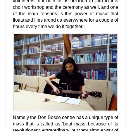
volunteers, but both of us decided to join to this
choir workshop and the ceremony as well, and one
of the main reasons is this power of music that
floats and flies arond us everywhere for a couple of
hours every time we do it together.
Namely the Don Bosco centre has a unique type of
mass that is called as ’beat mass’ because of its
revolutionary, extraordinary, but very simple way of