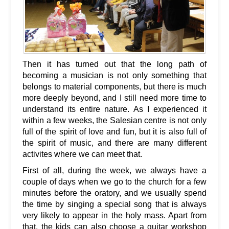
Then it has turned out that the long path of
becoming a musician is not only something that
belongs to material components, but there is much
more deeply beyond, and I still need more time to
understand its entire nature. As I experienced it
within a few weeks, the Salesian centre is not only
full of the spirit of love and fun, but it is also full of
the spirit of music, and there are many different
activites where we can meet that.
First of all, during the week, we always have a
couple of days when we go to the church for a few
minutes before the oratory, and we usually spend
the time by singing a special song that is always
very likely to appear in the holy mass. Apart from
that, the kids can also choose a guitar workshop