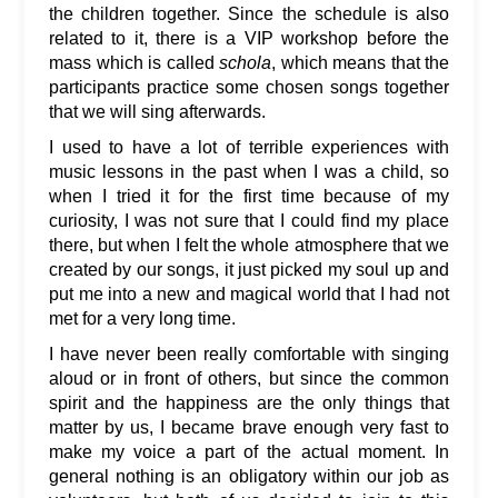
the children together. Since the schedule is also
related to it, there is a VIP workshop before the
mass which is called
schola
, which means that the
participants practice some chosen songs together
that we will sing afterwards.
I used to have a lot of terrible experiences with
music lessons in the past when I was a child, so
when I tried it for the first time because of my
curiosity, I was not sure that I could find my place
there, but when I felt the whole atmosphere that we
created by our songs, it just picked my soul up and
put me into a new and magical world that I had not
met for a very long time.
I have never been really comfortable with singing
aloud or in front of others, but since the common
spirit and the happiness are the only things that
matter by us, I became brave enough very fast to
make my voice a part of the actual moment. In
general nothing is an obligatory within our job as