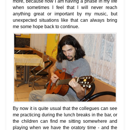
more, because now I am having a phase in my life
when sometimes I feel that I will never reach
anything great or important by my music, but
unexpected situations like that can always bring
me some hope back to continue.
By now it is quite usual that the collegues can see
me practicing during the lunch breaks in the bar, or
the children can find me sitting somewhere and
playing when we have the oratory time - and the