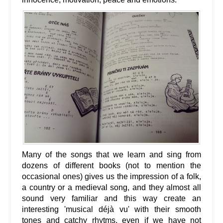
Many of the songs that we learn and sing from
dozens of different books (not to mention the
occasional ones) gives us the impression of a folk,
a country or a medieval song, and they almost all
sound very familiar and this way create an
interesting 'musical déjà vu' with their smooth
tones and catchy rhytms, even if we have not