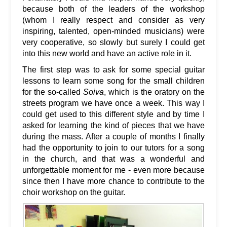
because both of the leaders of the workshop
(whom I really respect and consider as very
inspiring, talented, open-minded musicians) were
very cooperative, so slowly but surely I could get
into this new world and have an active role in it.
The first step was to ask for some special guitar
lessons to learn some song for the small children
for the so-called
Soiva
, which is the oratory on the
streets program we have once a week. This way I
could get used to this different style and by time I
asked for learning the kind of pieces that we have
during the mass. After a couple of months I finally
had the opportunity to join to our tutors for a song
in the church, and that was a wonderful and
unforgettable moment for me - even more because
since then I have more chance to contribute to the
choir workshop on the guitar.