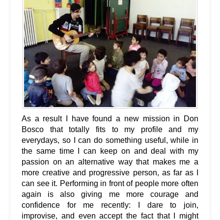
As a result I have found a new mission in Don
Bosco that totally fits to my profile and my
everydays, so I can do something useful, while in
the same time I can keep on and deal with my
passion on an alternative way that makes me a
more creative and progressive person, as far as I
can see it. Performing in front of people more often
again is also giving me more courage and
confidence for me recently: I dare to join,
improvise, and even accept the fact that I might