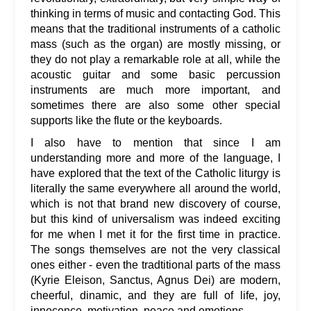
thinking in terms of music and contacting God. This
means that the traditional instruments of a catholic
mass (such as the organ) are mostly missing, or
they do not play a remarkable role at all, while the
acoustic guitar and some basic percussion
instruments are much more important, and
sometimes there are also some other special
supports like the flute or the keyboards.
I also have to mention that since I am
understanding more and more of the language, I
have explored that the text of the Catholic liturgy is
literally the same everywhere all around the world,
which is not that brand new discovery of course,
but this kind of universalism was indeed exciting
for me when I met it for the first time in practice.
The songs themselves are not the very classical
ones either - even the tradtitional parts of the mass
(Kyrie Eleison, Sanctus, Agnus Dei) are modern,
cheerful, dinamic, and they are full of life, joy,
innocence, motivation, peace and emotions.