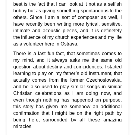
best is the fact that I can look at it not as a selfish
hobby but as giving something spontaneous to the
others. Since I am a sort of composer as well, I
have recently been writing more lyrical, sensitive,
intimate and acoustic pieces, and it is definetely
the influence of my church experiences and my life
as a volunteer here in Ostrava.
There is a last fun fact, that sometimes comes to
my mind, and it always asks me the same old
question about destiny and coincidences. I started
learning to play on my father’s old instrument, that
actually comes from the former Czechoslovakia,
and he also used to play similar songs in similar
Christian celebrations as I am doing now, and
even though nothing has happened on purpose,
this story has given me somehow an additional
confirmation that I might be on the right path by
being here, surrounded by all these amazing
miracles.