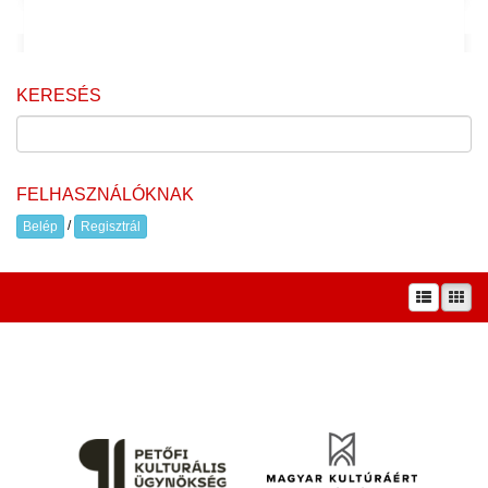
KERESÉS
FELHASZNÁLÓKNAK
/
Belép
Regisztrál
A prae.hu művészeti portál és a Prae folyóirat kiadását, működését a Magyar
Kultúráért Alapítvány – Petőfi Kulturális Ügynökség – támogatja.