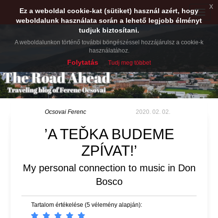
x
Ez a weboldal cookie-kat (sütiket) használ azért, hogy
Toggle
weboldalunk használata során a lehető legjobb élményt
naviga
tudjuk biztosítani.
A weboldalunkon történő további böngészéssel hozzájárulsz a cookie-k
használatához.
Folytatás
Tudj meg többet
Ocsovai Ferenc
2020. 02. 02.
’A TEĎKA BUDEME
ZPÍVAT!’
My personal connection to music in Don
Bosco
Tartalom értékelése (5 vélemény alapján):