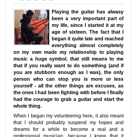
Playing the guitar has alwasy
been a very important part of
my life, since I started it at my
age of sixteen. The fact that I
began it quite late and reached
everything almost completely
on my own made my relationship to playing
music a huge symbol, that still means to me
that if you really want to do something (and if
you are stubborn enough as I was), the only
person who can stop you is more or less
yourself - all the other things are excuses, as
the ones I had been fighting with before I finally
had the courage to grab a guitar and start the
whole thing.
When I began my volunteering here, it also meant
that I should probably suspend my hopes and
dreams for a while to become a real and a
professional musician, because I knew that it