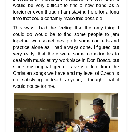
would be very difficult to find a new band as a
foreigner even though I am staying here for a long
time that could certainly make this possible.
This way I had the feeling that the only thing I
could do would be to find some people to jam
together with sometimes, go to some concerts and
practice alone as I had always done. I figured out
very early, that there were some opportunites to
deal with music at my workplace in Don Bosco, but
since my original genre is very diffent from the
Christian songs we have and my level of Czech is
not satisfying to teach anyone, I thought that it
would not be for me.