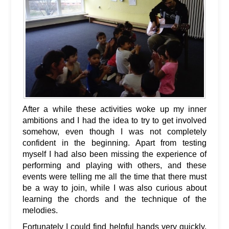
After a while these activities woke up my inner
ambitions and I had the idea to try to get involved
somehow, even though I was not completely
confident in the beginning. Apart from testing
myself I had also been missing the experience of
performing and playing with others, and these
events were telling me all the time that there must
be a way to join, while I was also curious about
learning the chords and the technique of the
melodies.
Fortunately I could find helpful hands very quickly,